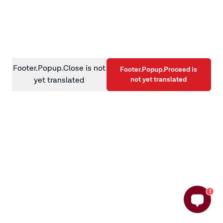
information)
.
Footer.Popup.Close is not
Footer.Popup.Proceed is
not yet translated
yet translated
1