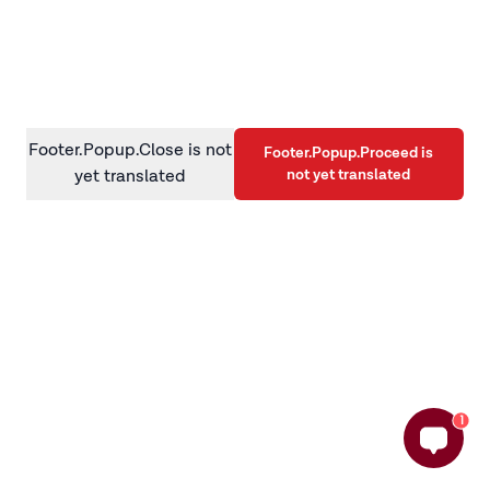
information)
.
Footer.Popup.Close is not
Footer.Popup.Proceed is
not yet translated
yet translated
1