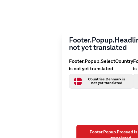
Footer.Popup.Headlin
not yet translated
Footer.Popup.SelectCountry
F
is not yet translated
is
Countries.Denmark is
not yet translated
Footer.Popup.Proceed is 