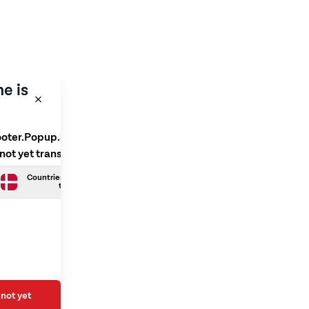
e is
ooter.Popup.SelectLanguage
 not yet translated
Countries.Danish is not yet
translated
not yet