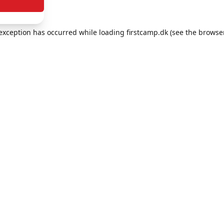
e exception has occurred
while loading
firstcamp.dk
(see the browse