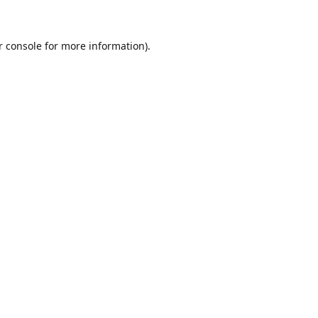
r console for more information)
.