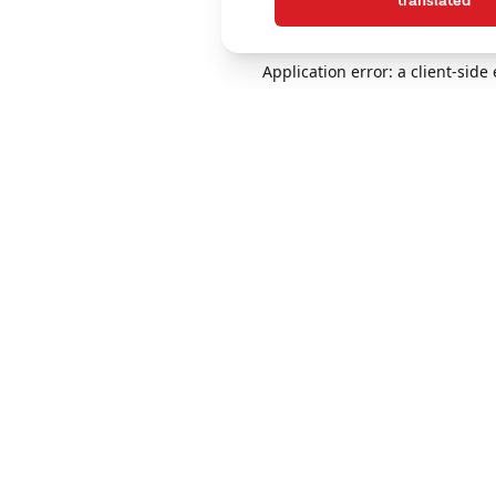
translated
Application error: a client-sid