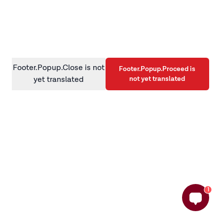
information)
.
Footer.Popup.Close is not
Footer.Popup.Proceed is
not yet translated
yet translated
1