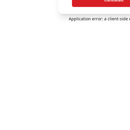
translated
Application error: a client-sid