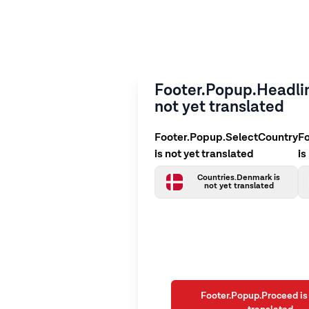
Footer.Popup.Headlin
not yet translated
Footer.Popup.SelectCountry
F
is not yet translated
is
Countries.Denmark is
not yet translated
Footer.Popup.Proceed is 