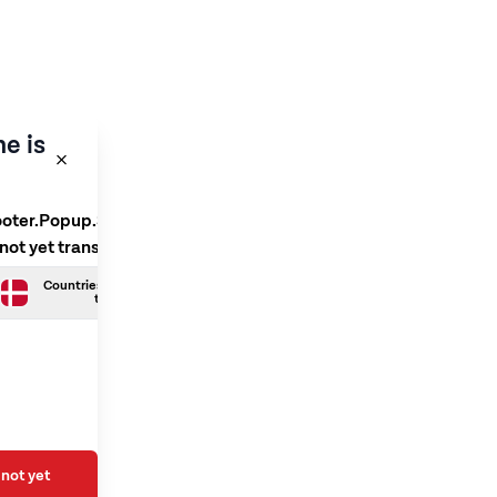
e is
ooter.Popup.SelectLanguage
 not yet translated
Countries.Danish is not yet
translated
not yet