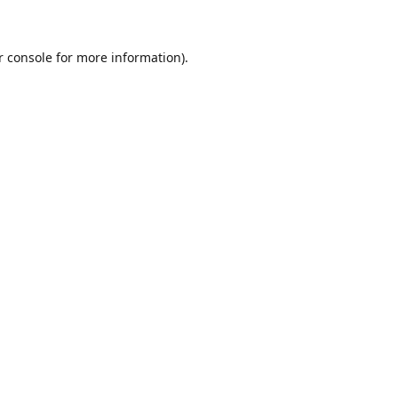
r console for more information)
.