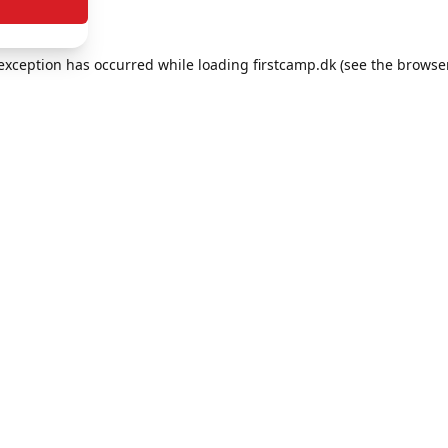
e exception has occurred
while loading
firstcamp.dk
(see the browse