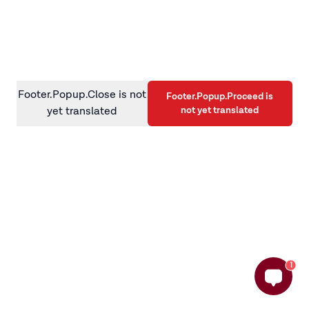
information)
.
Footer.Popup.Close is not
Footer.Popup.Proceed is
not yet translated
yet translated
1