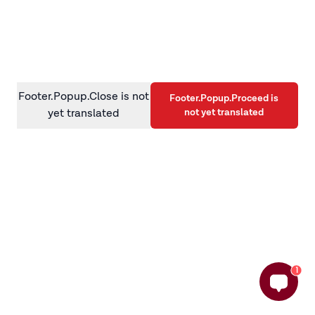
information)
.
Footer.Popup.Close is not
Footer.Popup.Proceed is
not yet translated
yet translated
1