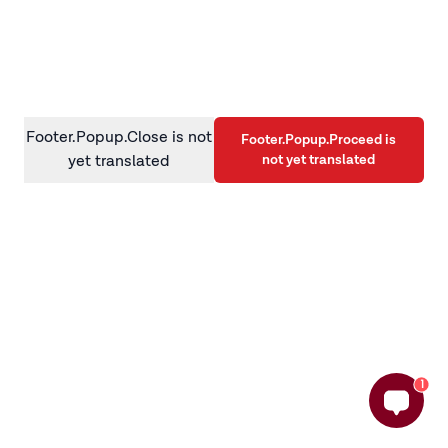
information)
.
Footer.Popup.Close is not
Footer.Popup.Proceed is
not yet translated
yet translated
1