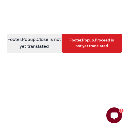
information)
.
Footer.Popup.Close is not
Footer.Popup.Proceed is
not yet translated
yet translated
1