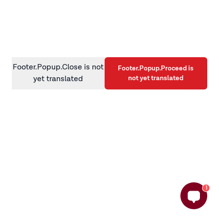
information)
.
Footer.Popup.Close is not
Footer.Popup.Proceed is
not yet translated
yet translated
1