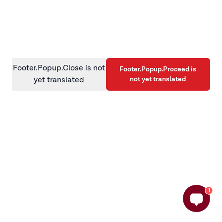
information)
.
Footer.Popup.Close is not
Footer.Popup.Proceed is
not yet translated
yet translated
1