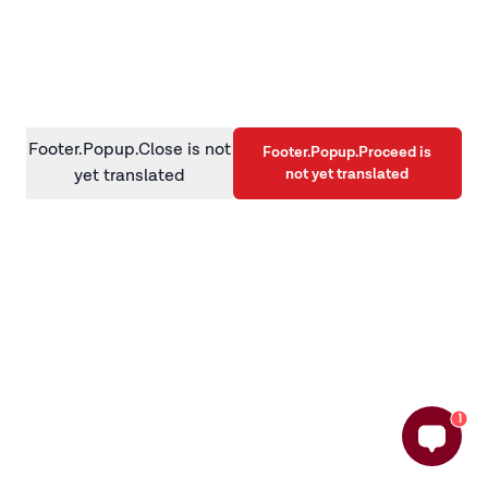
information)
.
Footer.Popup.Close is not
Footer.Popup.Proceed is
not yet translated
yet translated
1