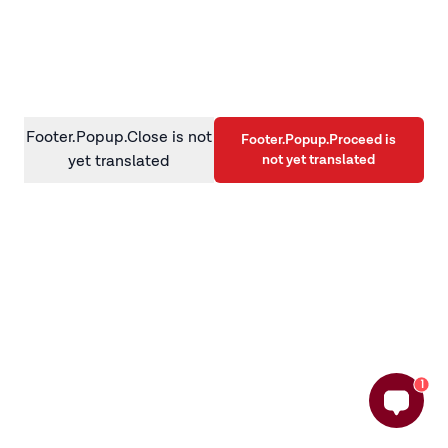
information)
.
Footer.Popup.Close is not
Footer.Popup.Proceed is
not yet translated
yet translated
1