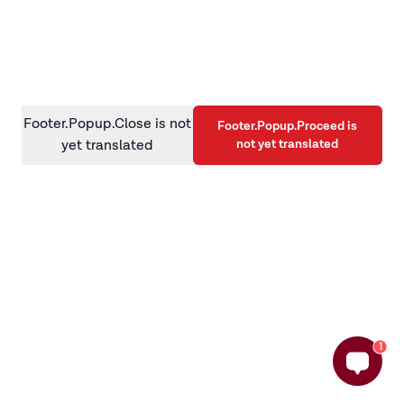
information)
.
Footer.Popup.Close is not
Footer.Popup.Proceed is
not yet translated
yet translated
1