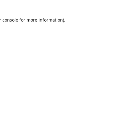
r console for more information)
.