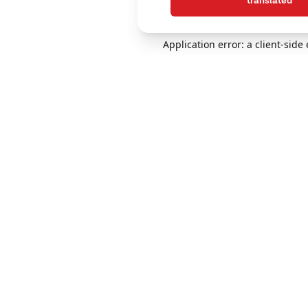
translated
Application error: a client-sid