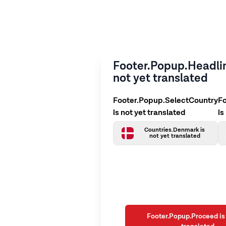
Footer.Popup.Headlin
not yet translated
Footer.Popup.SelectCountry
F
is not yet translated
is
Countries.Denmark is
not yet translated
Footer.Popup.Proceed is 