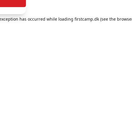
e exception has occurred
while loading
firstcamp.dk
(see the browse