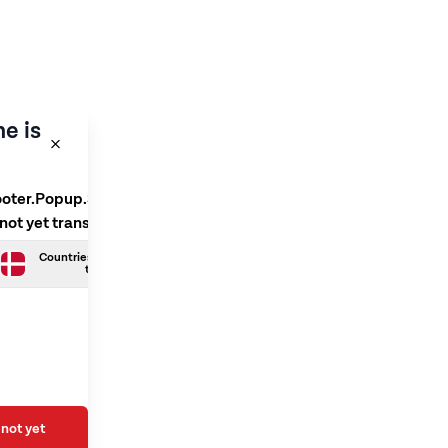
e is
ooter.Popup.SelectLanguage
 not yet translated
Countries.Danish is not yet
translated
not yet