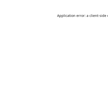
Application error: a client-sid