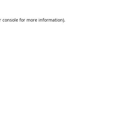
r console for more information)
.