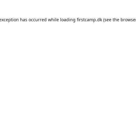
e exception has occurred
while loading
firstcamp.dk
(see the browse