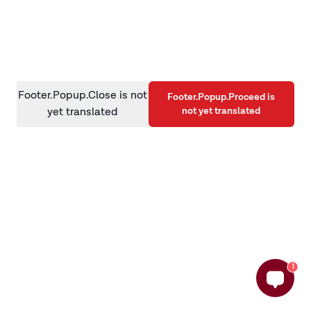
information)
.
Footer.Popup.Close is not
Footer.Popup.Proceed is
not yet translated
yet translated
1