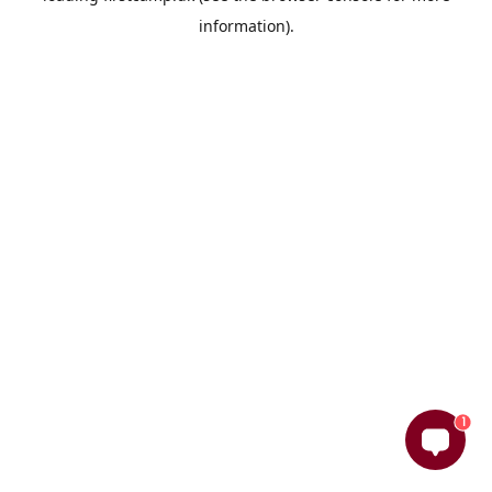
information)
.
1