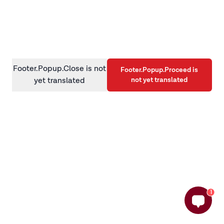
information)
.
Footer.Popup.Close is not
Footer.Popup.Proceed is
not yet translated
yet translated
1