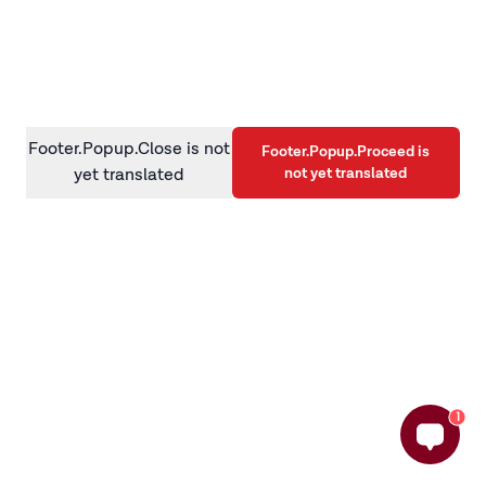
information)
.
Footer.Popup.Close is not
Footer.Popup.Proceed is
not yet translated
yet translated
1