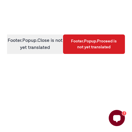
information)
.
Footer.Popup.Close is not
Footer.Popup.Proceed is
not yet translated
yet translated
1