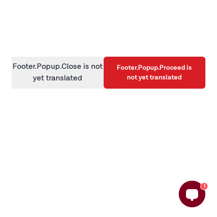
information)
.
Footer.Popup.Close is not
Footer.Popup.Proceed is
not yet translated
yet translated
1