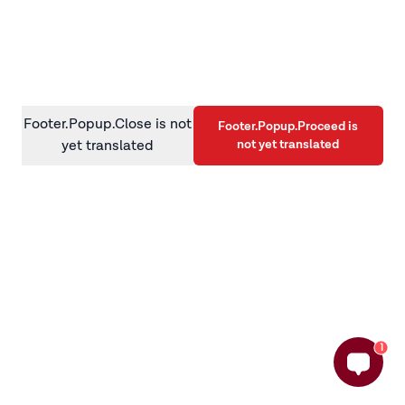
information)
.
Footer.Popup.Close is not
Footer.Popup.Proceed is
not yet translated
yet translated
1