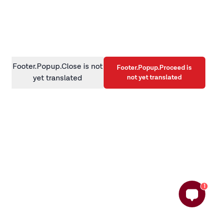
information)
.
Footer.Popup.Close is not
Footer.Popup.Proceed is
not yet translated
yet translated
1