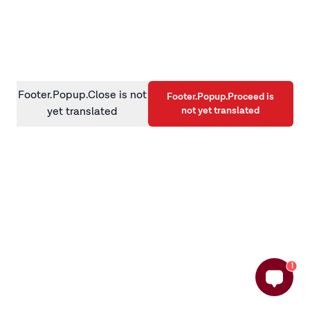
information)
.
Footer.Popup.Close is not
Footer.Popup.Proceed is
not yet translated
yet translated
1