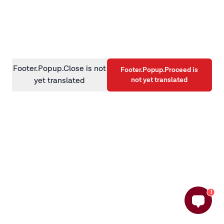
information)
.
Footer.Popup.Close is not
Footer.Popup.Proceed is
not yet translated
yet translated
1