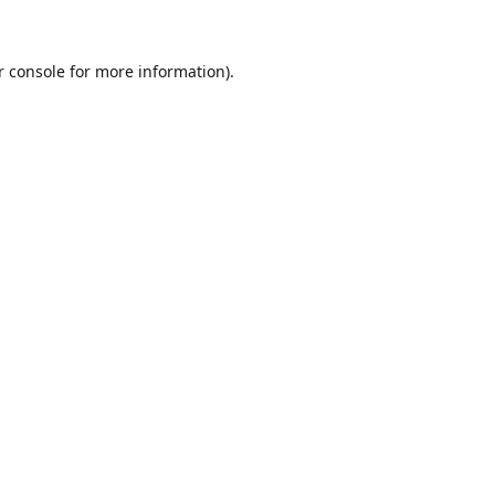
r console for more information)
.