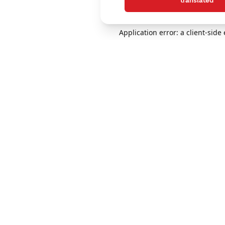
translated
Application error: a client-sid