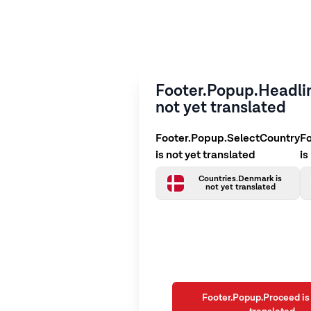
Footer.Popup.Headlin
not yet translated
Footer.Popup.SelectCountry
F
is not yet translated
is
Countries.Denmark is
not yet translated
Footer.Popup.Proceed is 