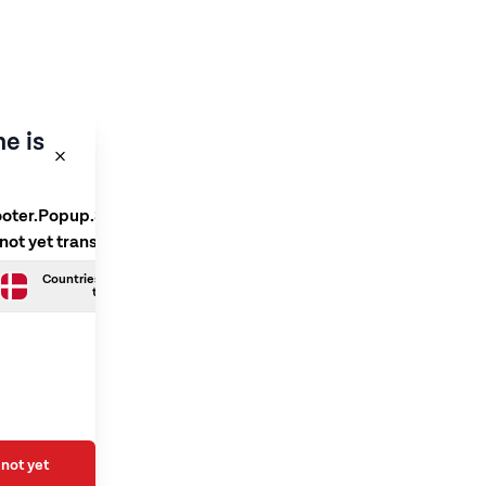
e is
ooter.Popup.SelectLanguage
 not yet translated
Countries.Danish is not yet
translated
not yet