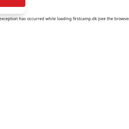
e exception has occurred
while loading
firstcamp.dk
(see the browse