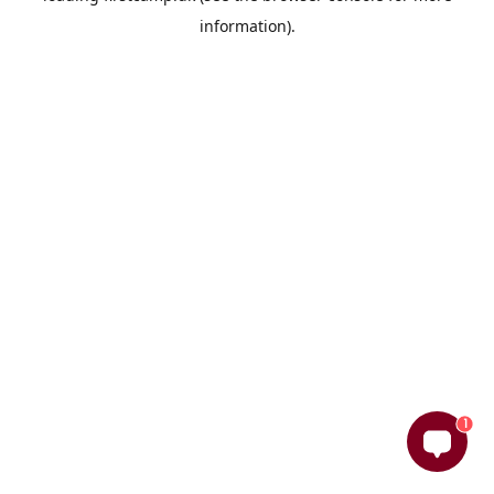
information)
.
1