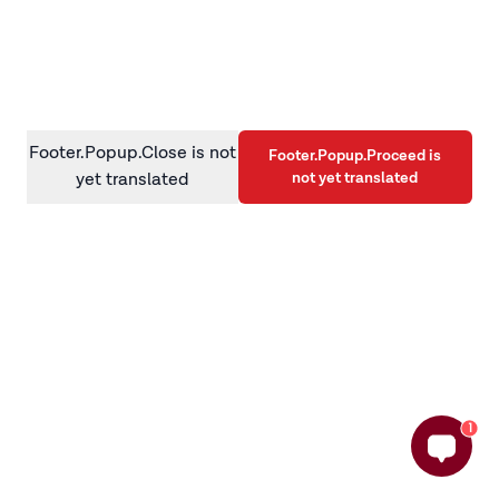
information)
.
Footer.Popup.Close is not
Footer.Popup.Proceed is
not yet translated
yet translated
1