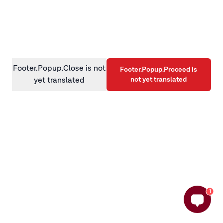
information)
.
Footer.Popup.Close is not
Footer.Popup.Proceed is
not yet translated
yet translated
1