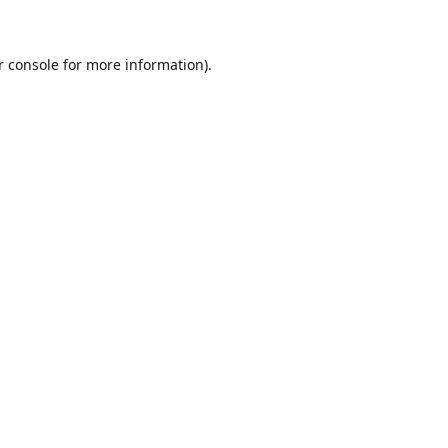
r console for more information)
.