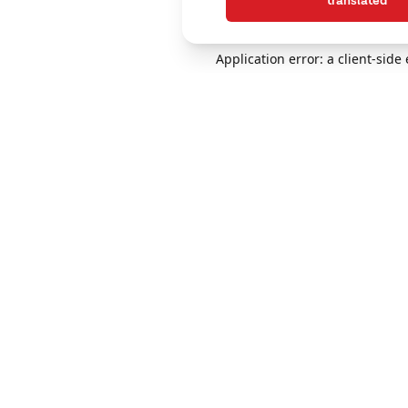
translated
Application error: a client-sid