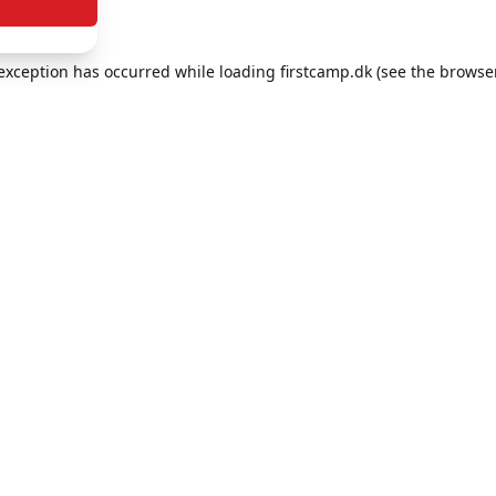
e exception has occurred
while loading
firstcamp.dk
(see the browse