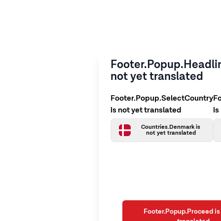
Footer.Popup.Headlin
not yet translated
Footer.Popup.SelectCountry
F
is not yet translated
is
Countries.Denmark is
not yet translated
Footer.Popup.Proceed is 