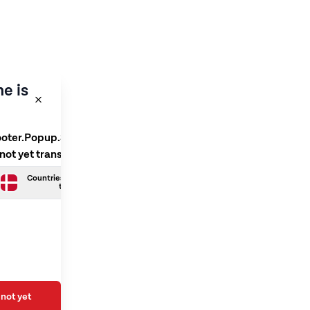
e is
ooter.Popup.SelectLanguage
 not yet translated
Countries.Danish is not yet
translated
not yet