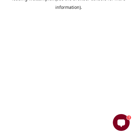
information)
.
1