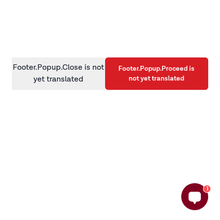
information)
.
Footer.Popup.Close is not
Footer.Popup.Proceed is
not yet translated
yet translated
1