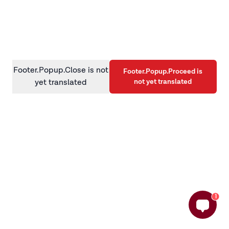
information)
.
Footer.Popup.Close is not
Footer.Popup.Proceed is
not yet translated
yet translated
1