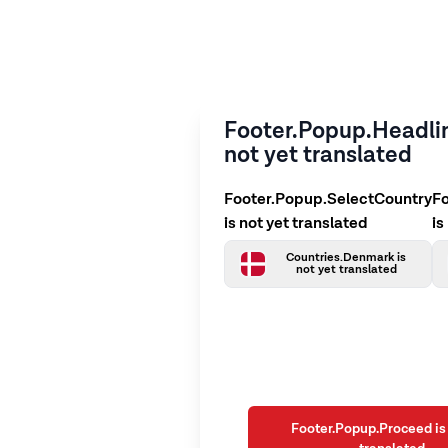
Footer.Popup.Headlin
not yet translated
Footer.Popup.SelectCountry
F
is not yet translated
is
Countries.Denmark is
not yet translated
Footer.Popup.Proceed is 