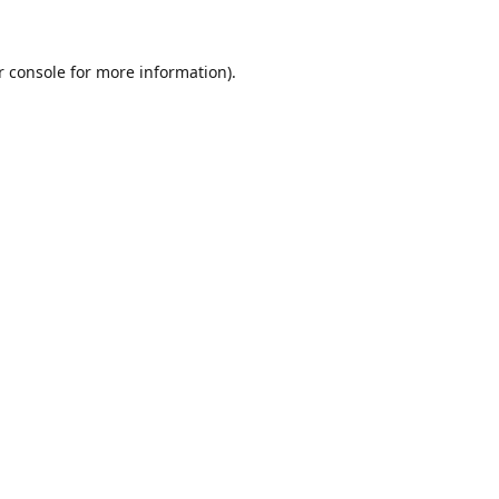
r console for more information)
.