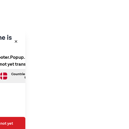
e is
ooter.Popup.SelectLanguage
 not yet translated
Countries.Danish is not yet
translated
not yet