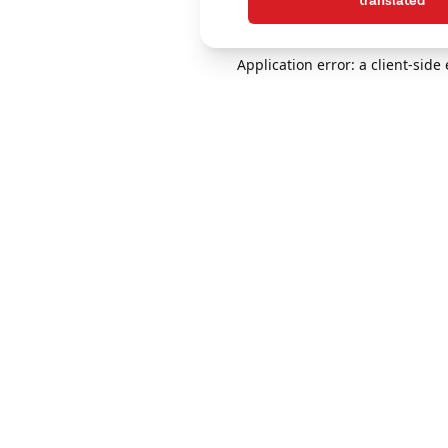
translated
Application error: a client-sid