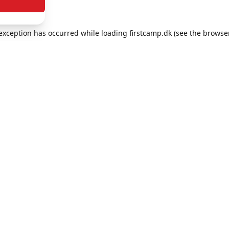
e exception has occurred
while loading
firstcamp.dk
(see the browse