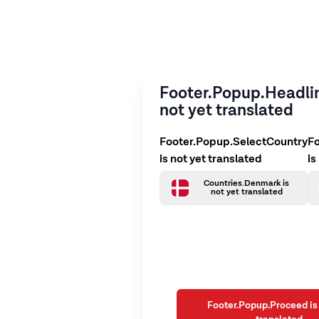
Footer.Popup.Headlin
not yet translated
Footer.Popup.SelectCountry
F
is not yet translated
is
Countries.Denmark is
not yet translated
Footer.Popup.Proceed is 