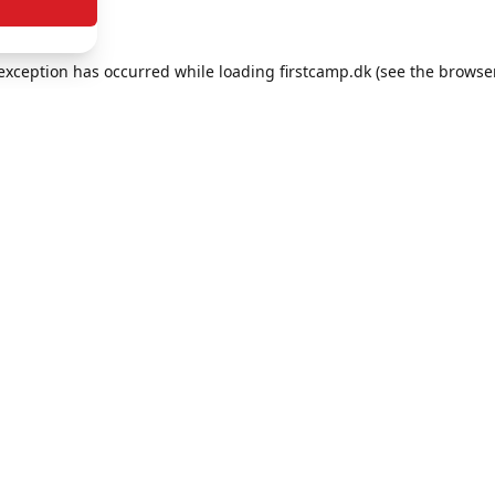
e exception has occurred
while loading
firstcamp.dk
(see the browse