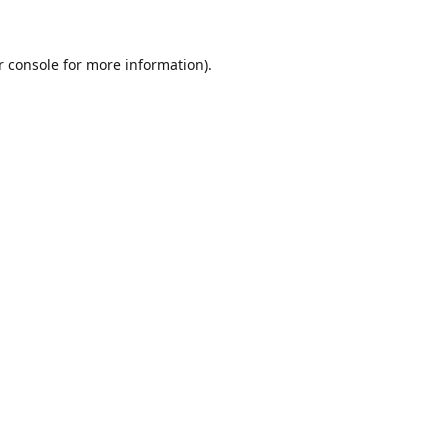
r console for more information)
.