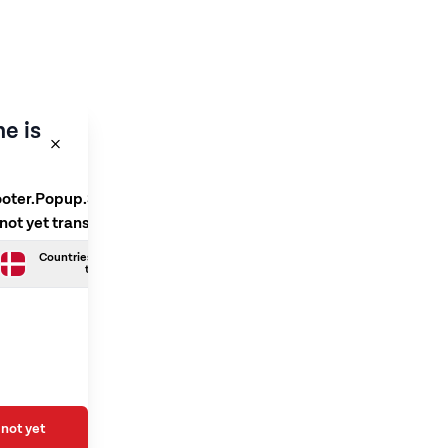
e is
ooter.Popup.SelectLanguage
 not yet translated
Countries.Danish is not yet
translated
not yet