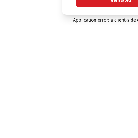
translated
Application error: a client-sid