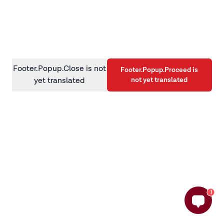
information)
.
Footer.Popup.Close is not
Footer.Popup.Proceed is
not yet translated
yet translated
1