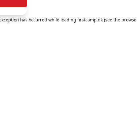
e exception has occurred
while loading
firstcamp.dk
(see the browse