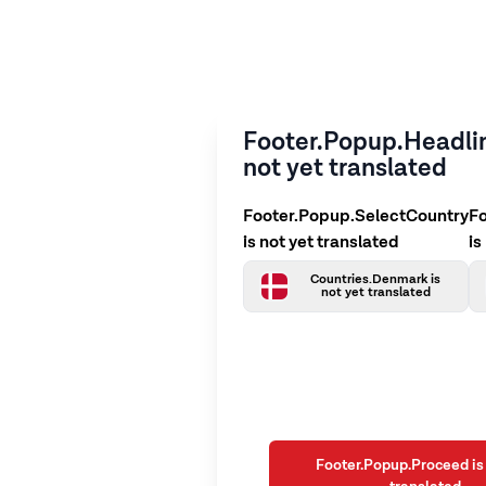
Footer.Popup.Headlin
not yet translated
Footer.Popup.SelectCountry
F
is not yet translated
is
Countries.Denmark is
not yet translated
Footer.Popup.Proceed is 