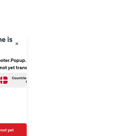
e is
ooter.Popup.SelectLanguage
 not yet translated
Countries.Danish is not yet
translated
not yet