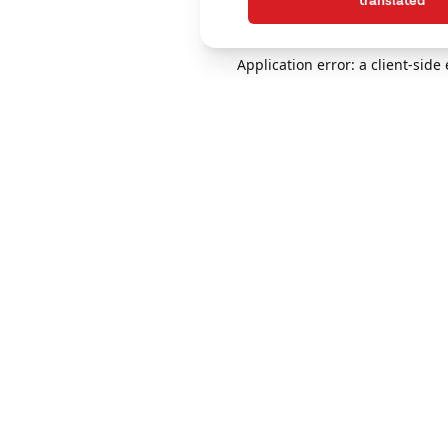
translated
Application error: a client-sid