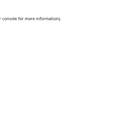
r console for more information)
.