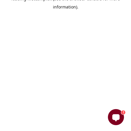
information)
.
1