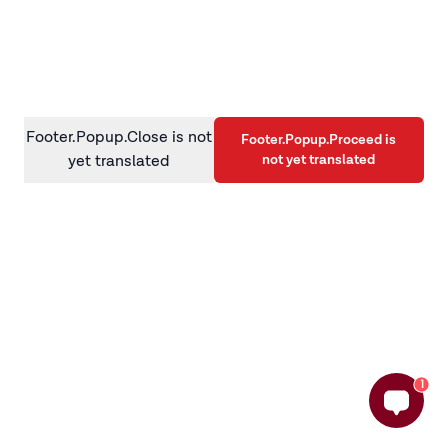
information)
.
Footer.Popup.Close is not
Footer.Popup.Proceed is
not yet translated
yet translated
1