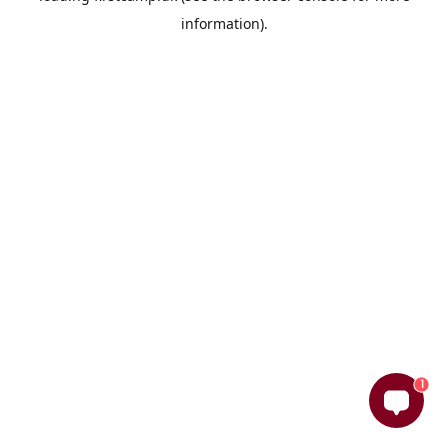
information)
.
1