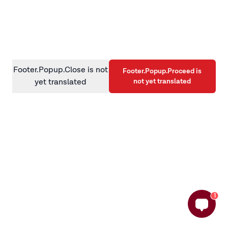
information)
.
Footer.Popup.Close is not
Footer.Popup.Proceed is
not yet translated
yet translated
1