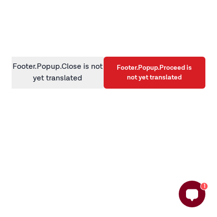
information)
.
Footer.Popup.Close is not
Footer.Popup.Proceed is
not yet translated
yet translated
1