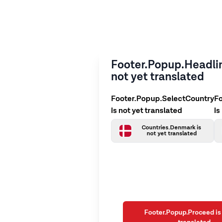
Footer.Popup.Headlin
not yet translated
Footer.Popup.SelectCountry
F
is not yet translated
is
Countries.Denmark is
not yet translated
Footer.Popup.Proceed is 