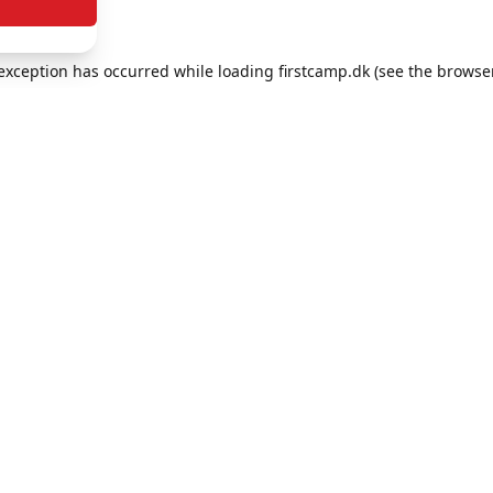
e exception has occurred
while loading
firstcamp.dk
(see the browse