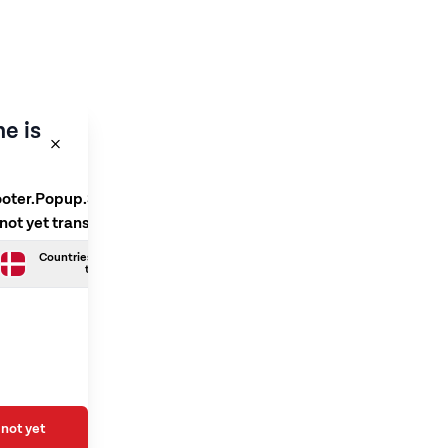
e is
ooter.Popup.SelectLanguage
 not yet translated
Countries.Danish is not yet
translated
not yet