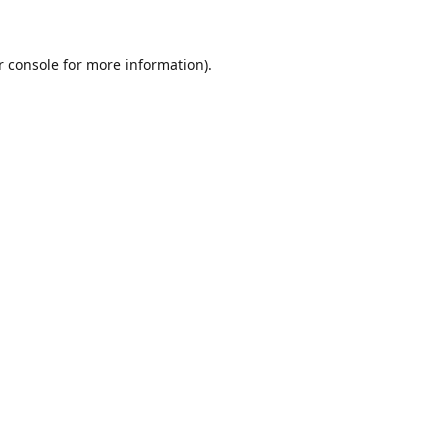
r console for more information)
.