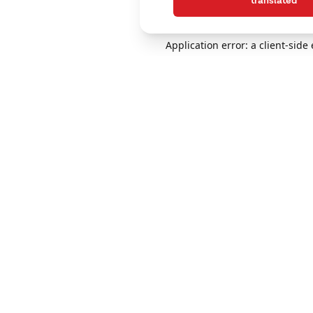
translated
Application error: a client-sid