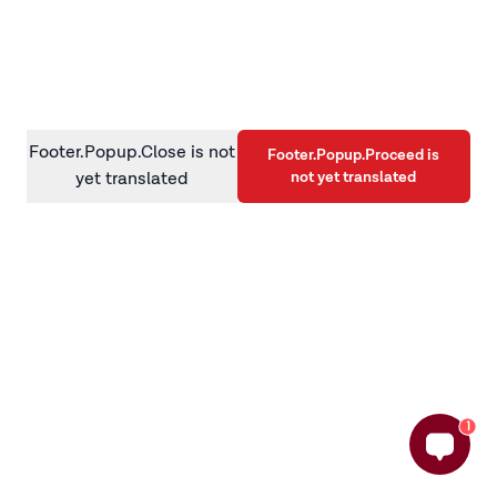
information)
.
Footer.Popup.Close is not
Footer.Popup.Proceed is
not yet translated
yet translated
1