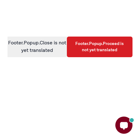
information)
.
Footer.Popup.Close is not
Footer.Popup.Proceed is
not yet translated
yet translated