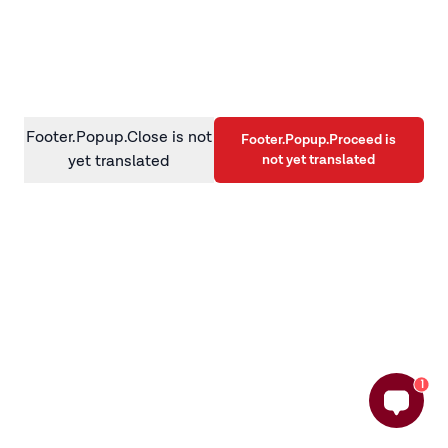
information)
.
Footer.Popup.Close is not
Footer.Popup.Proceed is
not yet translated
yet translated
1