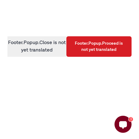
information)
.
Footer.Popup.Close is not
Footer.Popup.Proceed is
not yet translated
yet translated
1