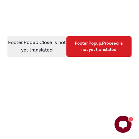
information)
.
Footer.Popup.Close is not
Footer.Popup.Proceed is
not yet translated
yet translated
1