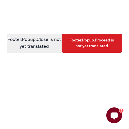
information)
.
Footer.Popup.Close is not
Footer.Popup.Proceed is
not yet translated
yet translated
1